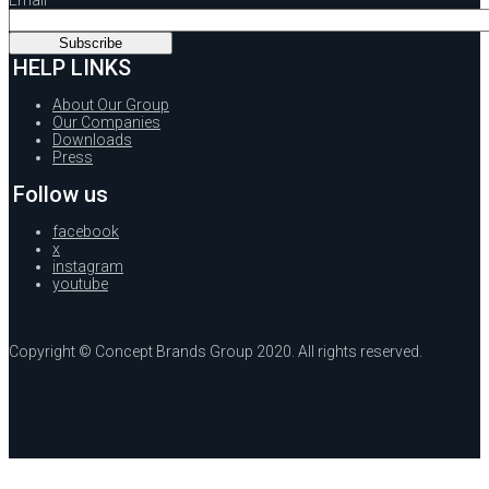
HELP LINKS
About Our Group
Our Companies
Downloads
Press
Follow us
facebook
x
instagram
youtube
Copyright © Concept Brands Group 2020. All rights reserved.