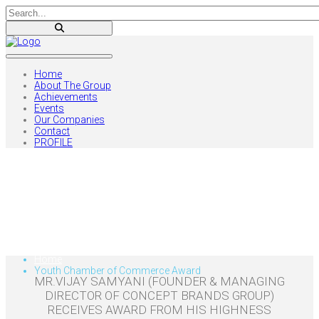
Home
About The Group
Achievements
Events
Our Companies
Contact
PROFILE
Youth Chamber of
Commerce Award
Home
Youth Chamber of Commerce Award
MR.VIJAY SAMYANI (FOUNDER & MANAGING
DIRECTOR OF CONCEPT BRANDS GROUP)
RECEIVES AWARD FROM HIS HIGHNESS