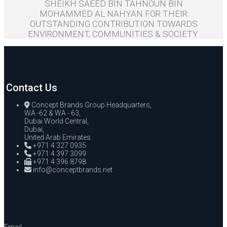
SHEIKH SAEED BIN TAHNOUN BIN
MOHAMMED AL NAHYAN FOR THEIR
OUTSTANDING CONTRIBUTION TOWARDS
ENVIRONMENT, COMMUNITIES & SOCIETY.
Contact Us
Concept Brands Group Headquarters,
WA -62 & WA - 63,
Dubai World Central,
Dubai,
United Arab Emirates
+971 4 327 0935
+971 4 397 3099
+971 4 396 8798
info@conceptbrands.net
Email