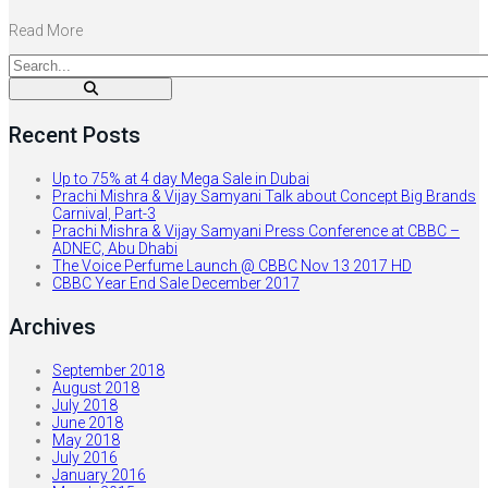
Read More
Recent Posts
Up to 75% at 4 day Mega Sale in Dubai
Prachi Mishra & Vijay Samyani Talk about Concept Big Brands
Carnival, Part-3
Prachi Mishra & Vijay Samyani Press Conference at CBBC –
ADNEC, Abu Dhabi
The Voice Perfume Launch @ CBBC Nov 13 2017 HD
CBBC Year End Sale December 2017
Archives
September 2018
August 2018
July 2018
June 2018
May 2018
July 2016
January 2016