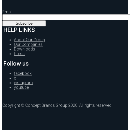
Email
HELP LINKS
About Our Group
Our Companies
Downloads
Press
Follow us
facebook
x
instagram
youtube
Copyright © Concept Brands Group 2020. All rights reserved.