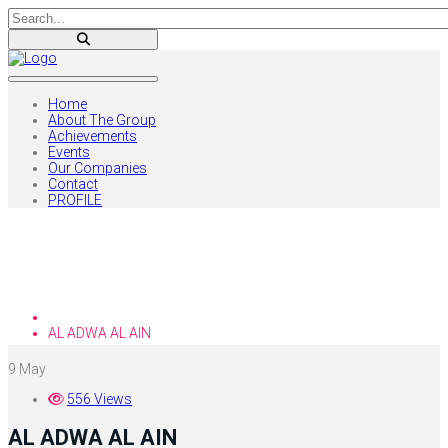
Home
About The Group
Achievements
Events
Our Companies
Contact
PROFILE
Blog
Home
AL ADWA AL AIN
9
May
556 Views
AL ADWA AL AIN