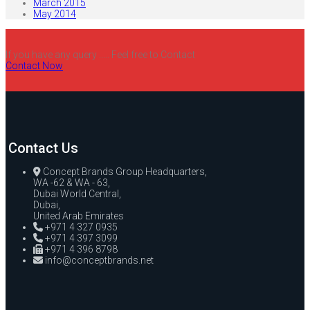
March 2015
May 2014
If you have any query ..... Feel free to Contact
Contact Now
Contact Us
Concept Brands Group Headquarters,
WA -62 & WA - 63,
Dubai World Central,
Dubai,
United Arab Emirates
+971 4 327 0935
+971 4 397 3099
+971 4 396 8798
info@conceptbrands.net