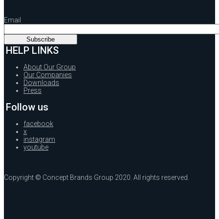
Email
HELP LINKS
About Our Group
Our Companies
Downloads
Press
Follow us
facebook
x
instagram
youtube
Copyright © Concept Brands Group 2020. All rights reserved.