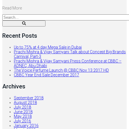
Read More
Recent Posts
Up to 75% at 4 day Mega Sale in Dubai
Prachi Mishra & Vijay Samyani Talk about Concept Big Brands
Carnival, Part-3
Prachi Mishra & Vijay Samyani Press Conference at CBBC –
ADNEC, Abu Dhabi
The Voice Perfume Launch @ CBBC Nov 13 2017 HD
CBBC Year End Sale December 2017
Archives
September 2018
August 2018
July 2018
June 2018
May 2018
July 2016
January 2016