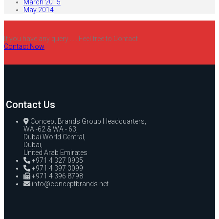
March 2015
May 2014
If you have any query ..... Feel free to Contact
Contact Now
Contact Us
Concept Brands Group Headquarters,
WA -62 & WA - 63,
Dubai World Central,
Dubai,
United Arab Emirates
+971 4 327 0935
+971 4 397 3099
+971 4 396 8798
info@conceptbrands.net