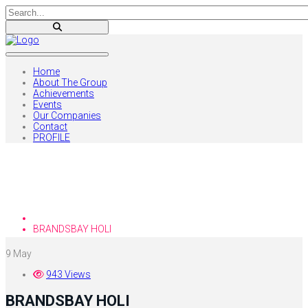
Home
About The Group
Achievements
Events
Our Companies
Contact
PROFILE
Blog
Home
BRANDSBAY HOLI
9
May
943 Views
BRANDSBAY HOLI