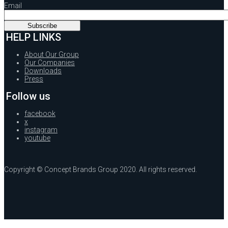
Email
HELP LINKS
About Our Group
Our Companies
Downloads
Press
Follow us
facebook
x
instagram
youtube
Copyright © Concept Brands Group 2020. All rights reserved.