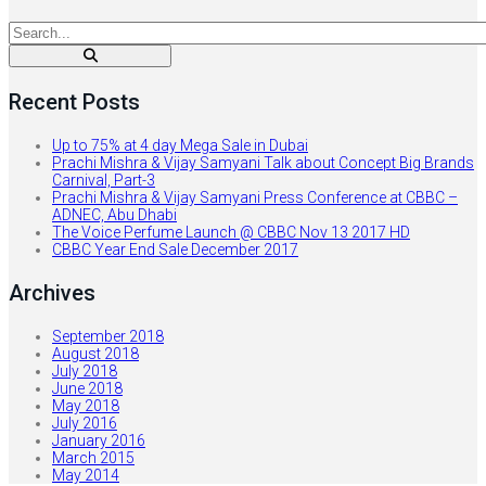
Recent Posts
Up to 75% at 4 day Mega Sale in Dubai
Prachi Mishra & Vijay Samyani Talk about Concept Big Brands
Carnival, Part-3
Prachi Mishra & Vijay Samyani Press Conference at CBBC –
ADNEC, Abu Dhabi
The Voice Perfume Launch @ CBBC Nov 13 2017 HD
CBBC Year End Sale December 2017
Archives
September 2018
August 2018
July 2018
June 2018
May 2018
July 2016
January 2016
March 2015
May 2014