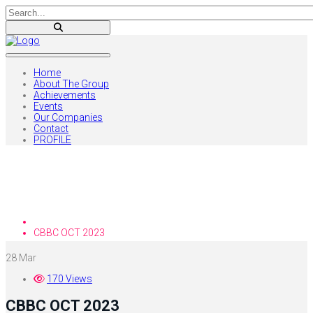
Home
About The Group
Achievements
Events
Our Companies
Contact
PROFILE
Blog
Home
CBBC OCT 2023
28
Mar
170 Views
CBBC OCT 2023