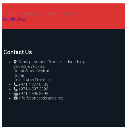
If you have any query ..... Feel free to Contact
Contact Now
Contact Us
Concept Brands Group Headquarters,
WA -62 & WA - 63,
Dubai World Central,
Dubai,
United Arab Emirates
+971 4 327 0935
+971 4 397 3099
+971 4 396 8798
info@conceptbrands.net