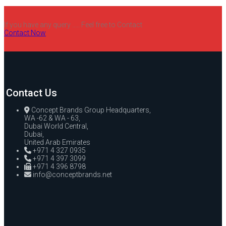
If you have any query ..... Feel free to Contact
Contact Now
Contact Us
Concept Brands Group Headquarters,
WA -62 & WA - 63,
Dubai World Central,
Dubai,
United Arab Emirates
+971 4 327 0935
+971 4 397 3099
+971 4 396 8798
info@conceptbrands.net