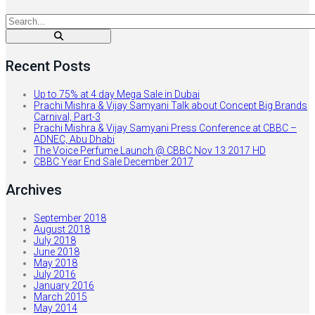
Recent Posts
Up to 75% at 4 day Mega Sale in Dubai
Prachi Mishra & Vijay Samyani Talk about Concept Big Brands
Carnival, Part-3
Prachi Mishra & Vijay Samyani Press Conference at CBBC –
ADNEC, Abu Dhabi
The Voice Perfume Launch @ CBBC Nov 13 2017 HD
CBBC Year End Sale December 2017
Archives
September 2018
August 2018
July 2018
June 2018
May 2018
July 2016
January 2016
March 2015
May 2014