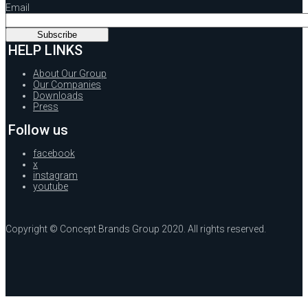
Email
HELP LINKS
About Our Group
Our Companies
Downloads
Press
Follow us
facebook
x
instagram
youtube
Copyright © Concept Brands Group 2020. All rights reserved.