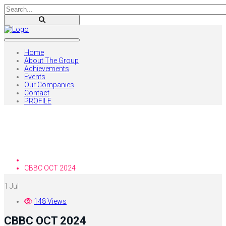
Home
About The Group
Achievements
Events
Our Companies
Contact
PROFILE
Blog
Home
CBBC OCT 2024
1
Jul
148 Views
CBBC OCT 2024