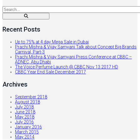
Recent Posts
Up to 75% at 4 day Mega Sale in Dubai
Prachi Mishra & Vijay Samyani Talk about Concept Big Brands
Carnival, Part-3
Prachi Mishra & Vijay Samyani Press Conference at CBBC –
ADNEC, Abu Dhabi
The Voice Perfume Launch @ CBBC Nov 13 2017 HD
CBBC Year End Sale December 2017
Archives
September 2018
August 2018
July 2018
June 2018
May 2018
July 2016
January 2016
March 2015
May 2014