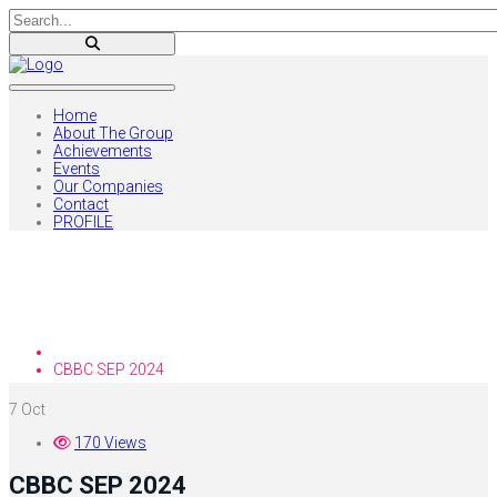
Home
About The Group
Achievements
Events
Our Companies
Contact
PROFILE
Blog
Home
CBBC SEP 2024
7
Oct
170 Views
CBBC SEP 2024