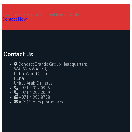
If you have any query ..... Feel free to Contact
Contact Now
Contact Us
Concept Brands Group Headquarters,
WA -62 & WA - 63,
Dubai World Central,
Dubai,
United Arab Emirates
+971 4 327 0935
+971 4 397 3099
+971 4 396 8798
info@conceptbrands.net