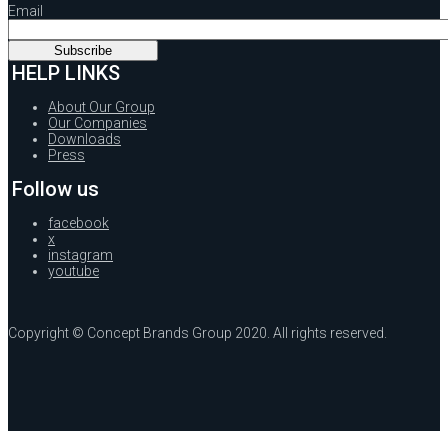
Email
HELP LINKS
About Our Group
Our Companies
Downloads
Press
Follow us
facebook
x
instagram
youtube
Copyright © Concept Brands Group 2020. All rights reserved.